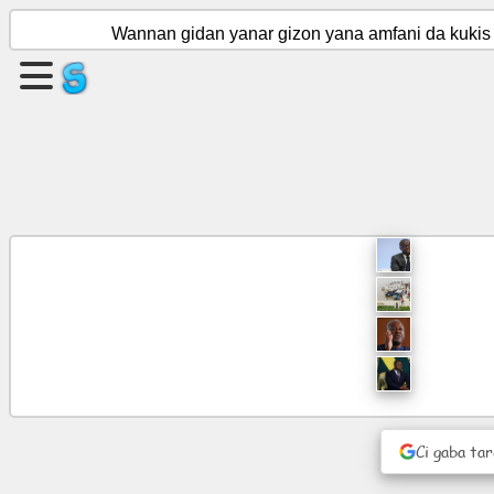
Wannan gidan yanar gizon yana amfani da kukis 
Ƙirƙiri
shafi
Ƙirƙiri
rukuni
Labarai
Ajanda
Nishaɗi
Social
Ci gaba ta
Network