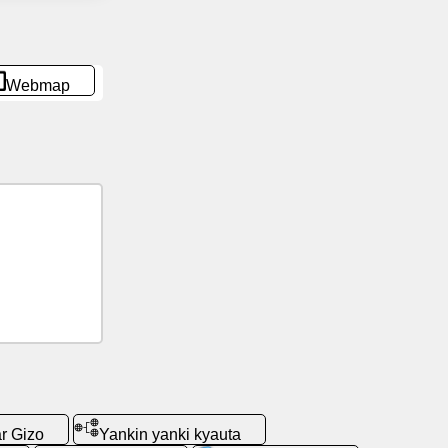
Webmap
r Gizo
Yankin yanki kyauta