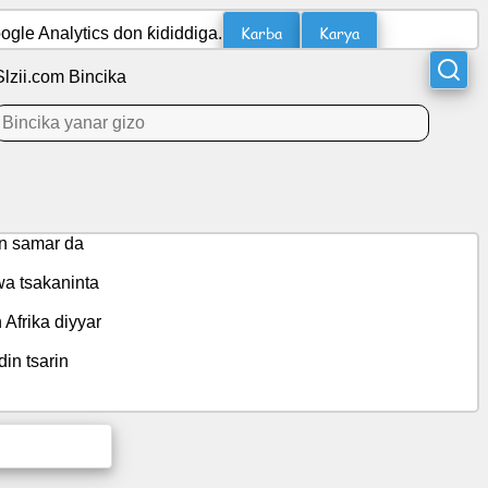
Karba
Karya
gle Analytics don ƙididdiga.
Slzii.com Bincika
en samar da
wa tsakaninta
Afrika diyyar
in tsarin