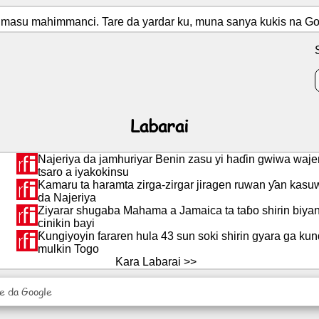
masu mahimmanci. Tare da yardar ku, muna sanya kukis na Goo
Labarai
Najeriya da jamhuriyar Benin zasu yi haɗin gwiwa waj
tsaro a iyakokinsu
Kamaru ta haramta zirga-zirgar jiragen ruwan ƴan kasu
da Najeriya
Ziyarar shugaba Mahama a Jamaica ta taɓo shirin biyan 
cinikin bayi
Ƙungiyoyin fararen hula 43 sun soki shirin gyara ga kund
mulkin Togo
Kara Labarai >>
re da Google