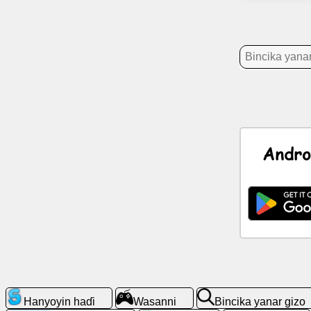
Labarai
Gumaka
kyauta
Taɗi
GPT
Andro
Wiki
Lambobin
sadarwa
Wasanni
Bincika
yanar
Hanyoyin haɗi
Wasanni
Bincika yanar gizo
gizo