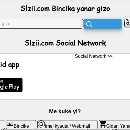
Slzii.com Bincika yanar gizo
Slzii.com Social Network
Social Network >>
id app
Me kuke yi?
Bincike
Imel kyauta / Webmail
Gidan Yana