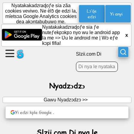
Nyatakakadzraɖoƒe sia zãa
Lɔ̃ ɖe
cookies veviwo. Ne èlɔ̃ ɖe edzi la,
Yi anyi
míetsɔa Google Analytics cookies
edzi
dea akɔntabubuwo me.
Wɔ
Nyatakakadzraɖoƒe sia ƒe
axa
nuteƒekpɔkpɔ nyo wu le android app
x
aɖe
la me =>
Ʋu le android me
|
Wɔ eƒe
kɔpi fifia!
Wɔ
Slzii.com Di
ƒuƒoƒo
Nyatiwo
Nyadzɔdzɔ
Ðoɖowɔɖi
Gawu Nyadzɔdzɔ >>
Yi edzi kple Google .
Modzakaɖeɖe
Hadomegbenɔnɔ
Slzii.com Di nya le
Ŋuti